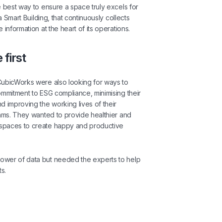
e best way to ensure a space truly excels for
 a Smart Building, that continuously collects
 information at the heart of its operations.
 first
CubicWorks were also looking for ways to
ommitment to ESG compliance, minimising their
d improving the working lives of their
eams. They wanted to provide healthier and
spaces to create happy and productive
wer of data but needed the experts to help
ts.