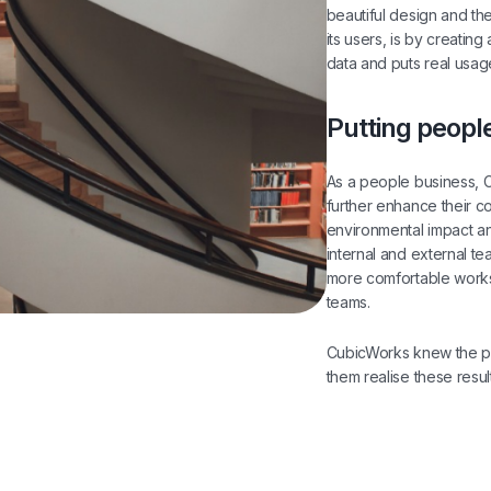
beautiful design and th
its users, is by creating
data and puts real usage
Putting people
As a people business, 
further enhance their c
environmental impact an
internal and external t
more comfortable work
teams.
CubicWorks knew the po
them realise these resul