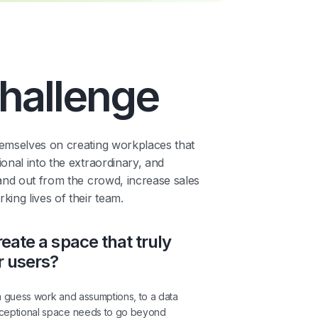
hallenge
emselves on creating workplaces that
onal into the extraordinary, and
and out from the crowd, increase sales
ing lives of their team.
eate a space that truly
r users?
m guess work and assumptions, to a data
xceptional space needs to go beyond