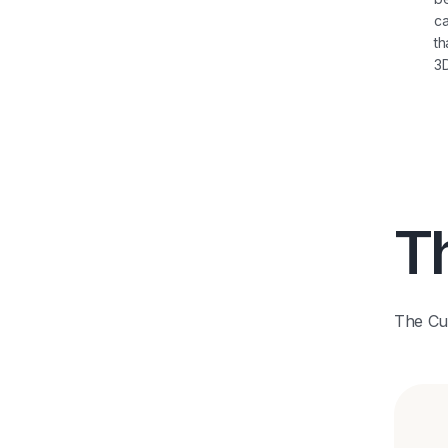
ca
th
3D
Th
The Cub