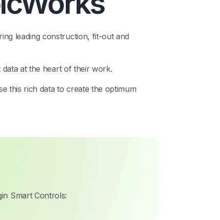
bicWorks
ing leading construction, fit-out and
t data at the heart of their work.
ise this rich data to create the optimum
in Smart Controls: