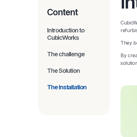
I
Content
CubicWo
Introduction to
refurbi
CubicWorks
They be
The challenge
By crea
solutio
The Solution
The Installation