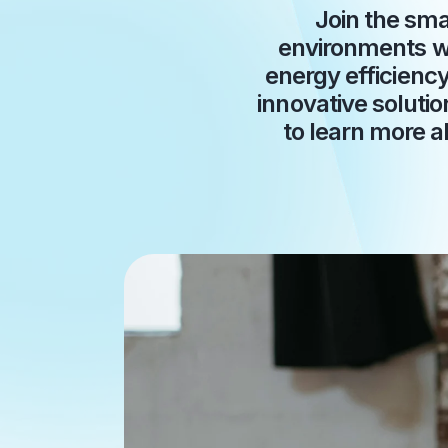
Join the sma
environments wi
energy efficienc
innovative solutio
to learn more a