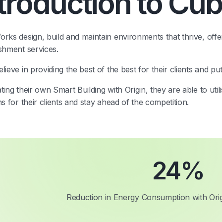
ntroduction to Cu
rks design, build and maintain environments that thrive, offer
shment services.
lieve in providing the best of the best for their clients and pu
ting their own Smart Building with Origin, they are able to util
ns for their clients and stay ahead of the competition.
24
%
Reduction in Energy Consumption with Orig