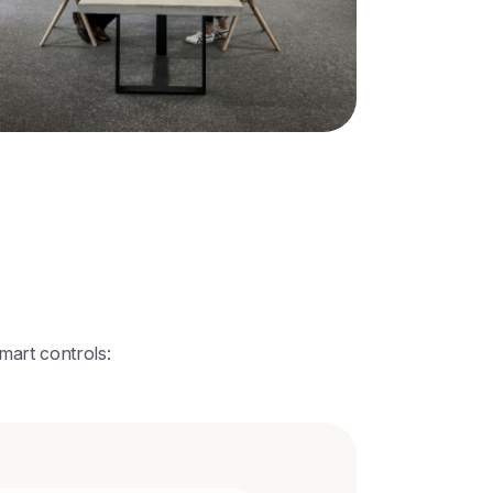
mart controls: