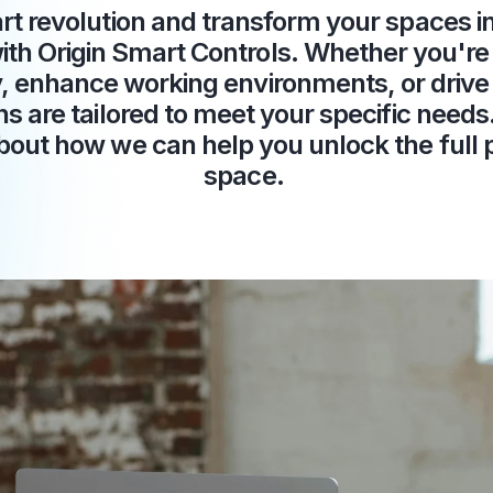
rt revolution and transform your spaces int
th Origin Smart Controls. Whether you're 
y, enhance working environments, or drive 
ns are tailored to meet your specific need
bout how we can help you unlock the full p
space.