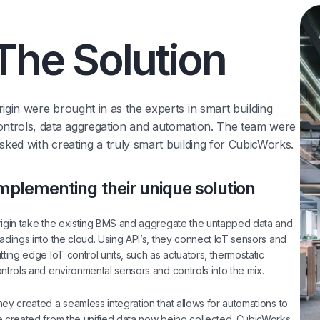
The Solution
rigin were brought in as the experts in smart building
ontrols, data aggregation and automation. The team were
asked with creating a truly smart building for CubicWorks.
mplementing their unique solution
igin take the existing BMS and aggregate the untapped data and
adings into the cloud. Using API’s, they connect IoT sensors and
tting edge IoT control units, such as actuators, thermostatic
ntrols and environmental sensors and controls into the mix.
ey created a seamless integration that allows for automations to
 created from the unified data now being collected. CubicWorks