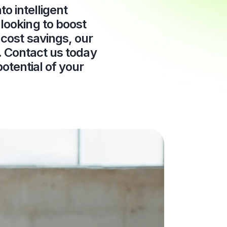
o intelligent
looking to boost
cost savings, our
s. Contact us today
otential of your