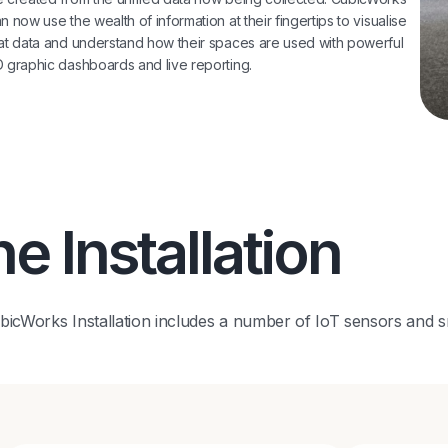
n now use the wealth of information at their fingertips to visualise
at data and understand how their spaces are used with powerful
 graphic dashboards and live reporting.
e Installation
icWorks Installation includes a number of IoT sensors and s