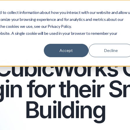
 to collect information about how you interact with our website and allow 
Platform
About us
Services
tomize your browsing experience and for analytics and metrics about our
he cookies we use, see our Privacy Policy.
ebsite. A single cookie will be used in your browser to remember your
Accept
Decline
CubicWorks 
in for their 
Building