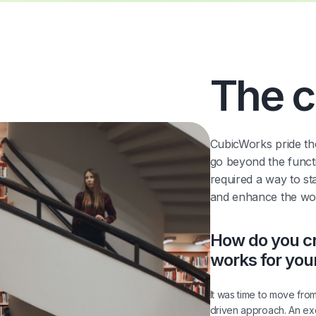
The c
CubicWorks pride th
go beyond the functi
required a way to st
and enhance the work
How do you cr
works for you
It was time to move fro
driven approach. An e