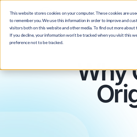
This website stores cookies on your computer. These cookies are used
to remember you. We use this information in order to improve and cus
visitors both on this website and other media. To find out more about t
If you decline, your information won’t be tracked when you visit this w
preference not to be tracked.
Why 
Orig