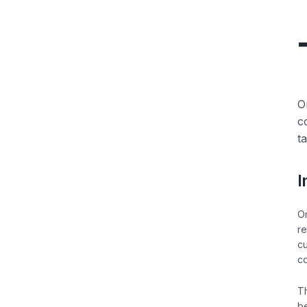
O
c
t
I
Or
re
cu
co
Th
be