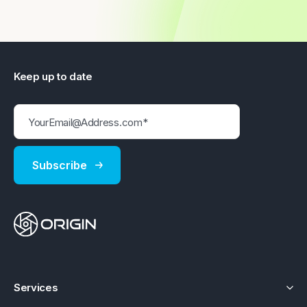
Keep up to date
Services