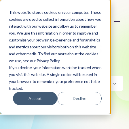
This website stores cookies on your computer. These
cookies are used to collect information about how you
interact with our website and allow us to remember
you. We use this information in order to improve and
customize your browsing experience and for analytics
Resources
and metrics about our visitors both on this website
and other media. To find out more about the cookies
we use, see our Privacy Policy.
If you decline, your information won’t be tracked when
you visit this website. A single cookie will be used in
your browser to remember your preference not to be
Resources
tracked.
Accept
Decline