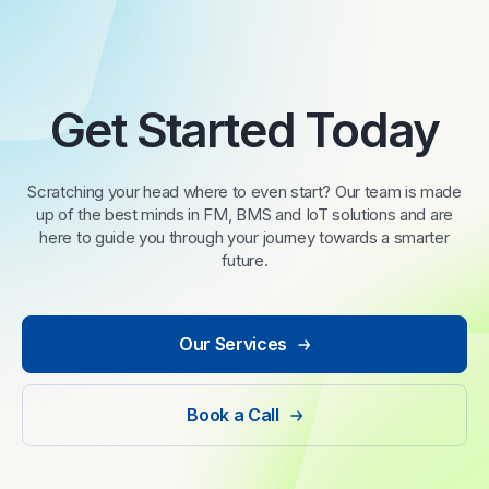
Get Started Today
Scratching your head where to even start? Our team is made
up of the best minds in FM, BMS and IoT solutions and are
here to guide you through your journey towards a smarter
future.
Our Services
Book a Call