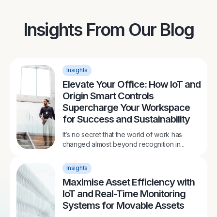
Insights From Our Blog
Insights
Elevate Your Office: How IoT and
Origin Smart Controls
Supercharge Your Workspace
for Success and Sustainability
It’s no secret that the world of work has
changed almost beyond recognition in...
Insights
Maximise Asset Efficiency with
IoT and Real-Time Monitoring
Systems for Movable Assets