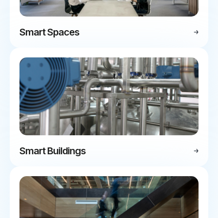
Smart Spaces
Smart Buildings