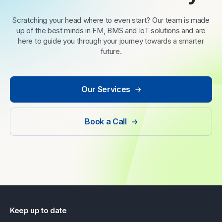
Scratching your head where to even start? Our team is made
up of the best minds in FM, BMS and IoT solutions and are
here to guide you through your journey towards a smarter
future.
Our Services
Book a Call
Keep up to date