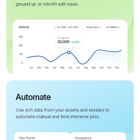
ground up or retrofit with ease.
Automate
Use rich data from your assets and estates to
automate manual and time intensive jobs.