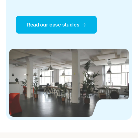
Read our case studies