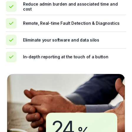
Reduce admin burden and associated time and
cost
Remote, Real-time Fault Detection & Diagnostics
Eliminate your software and data silos
In-depth reporting at the touch of a button
24
%