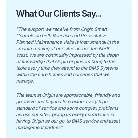
What Our Clients Say...
"The support we receive from Origin Smart
Controls on both Reactive and Preventative
Planned Maintenance visits is instrumental in the
smooth running of our sites across the North
West. We are continually impressed by the depth
of knowledge that Origin engineers bring to the
table every time they attend to the BMS Systems
within the care homes and nurseries that we
manage.
The team at Origin are approachable, friendly and
go above and beyond to provide a very high
standard of service and solve complex problems
across our sites, giving us every confidence in
having Origin as our go-to BMS service and asset
management partner."