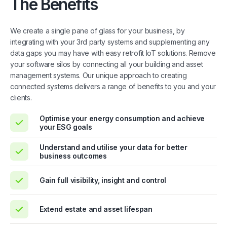
The Benefits
We create a single pane of glass for your business, by
integrating with your 3rd party systems and supplementing any
data gaps you may have with easy retrofit IoT solutions. Remove
your software silos by connecting all your building and asset
management systems. Our unique approach to creating
connected systems delivers a range of benefits to you and your
clients.
Optimise your energy consumption and achieve
your ESG goals
Understand and utilise your data for better
business outcomes
Gain full visibility, insight and control
Extend estate and asset lifespan