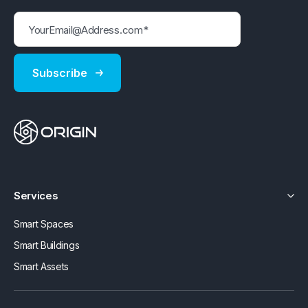
Services
Smart Spaces
Smart Buildings
Smart Assets