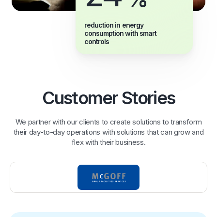
reduction in energy
consumption with smart
controls
Customer Stories
We partner with our clients to create solutions to transform
their day-to-day operations with solutions that can grow and
flex with their business.