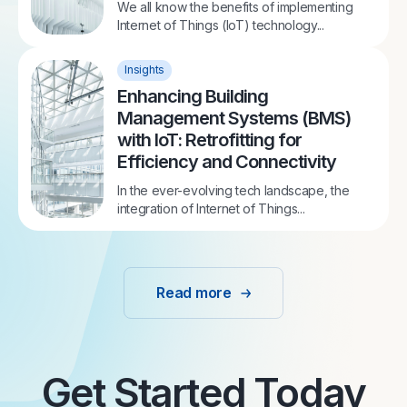
We all know the benefits of implementing
Internet of Things (IoT) technology...
Insights
Enhancing Building
Management Systems (BMS)
with IoT: Retrofitting for
Efficiency and Connectivity
In the ever-evolving tech landscape, the
integration of Internet of Things...
Read more
Get Started Today