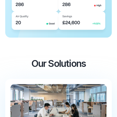
Our Solutions