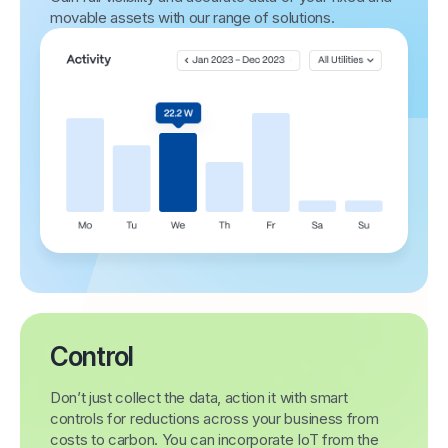
movable assets with our range of solutions.
Control
Don’t just collect the data, action it with smart
controls for reductions across your business from
costs to carbon. You can incorporate IoT from the