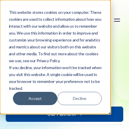
This website stores cookies on your computer. These
cookies are used to collect information about how you
interact with our website and allow us to remember
you. We use this information in order to improve and
customize your browsing experience and for analytics
Welcome to
and metrics about our visitors both on this website
and other media. To find out more about the cookies
Origin Smart
we use, see our Privacy Policy.
If you decline, your information won’t be tracked when
Controls
you visit this website. A single cookie will be used in
your browser to remember your preference not to be
tracked.
Monitor, Control & Automate
Accept
Decline
Our Platform