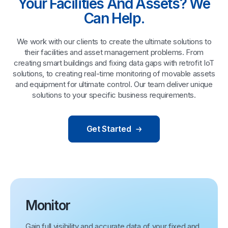
Your Facilities And Assets? We
Can Help.
We work with our clients to create the ultimate solutions to
their facilities and asset management problems. From
creating smart buildings and fixing data gaps with retrofit IoT
solutions, to creating real-time monitoring of movable assets
and equipment for ultimate control. Our team deliver unique
solutions to your specific business requirements.
Get Started
Monitor
Gain full visibility and accurate data of your fixed and