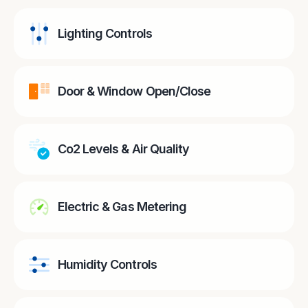
Lighting Controls
Door & Window Open/Close
Co2 Levels & Air Quality
Electric & Gas Metering
Humidity Controls