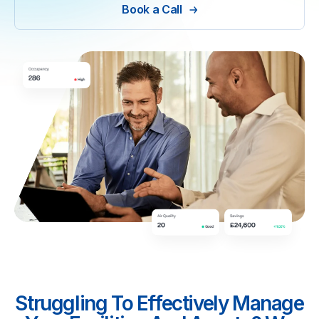
Book a Call
Struggling To Effectively Manage