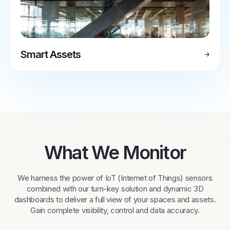
Smart Assets
What We Monitor
We harness the power of IoT (Internet of Things) sensors
combined with our turn-key solution and dynamic 3D
dashboards to deliver a full view of your spaces and assets.
Gain complete visibility, control and data accuracy.