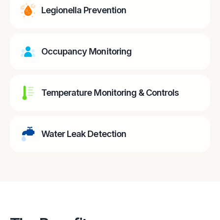
Legionella Prevention
Occupancy Monitoring
Temperature Monitoring & Controls
Water Leak Detection